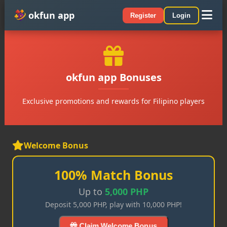
okfun app
Register
Login
okfun app Bonuses
Exclusive promotions and rewards for Filipino players
Welcome Bonus
100% Match Bonus
Up to
5,000 PHP
Deposit 5,000 PHP, play with 10,000 PHP!
Claim Welcome Bonus