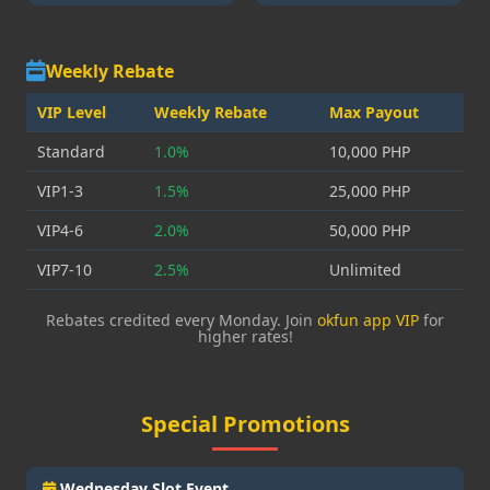
Weekly Rebate
VIP Level
Weekly Rebate
Max Payout
Standard
1.0%
10,000 PHP
VIP1-3
1.5%
25,000 PHP
VIP4-6
2.0%
50,000 PHP
VIP7-10
2.5%
Unlimited
Rebates credited every Monday. Join
okfun app VIP
for
higher rates!
Special Promotions
Wednesday Slot Event