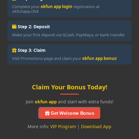
Complete your
okfun app login
registration at
okfunapp.click
Step 2: Deposit
Make your first deposit via GCash, PayMaya, or bank transfer
Step 3: Claim
Visit Promotions page and claim your
okfun app bonus
!
Claim Your Bonus Today!
Join
okfun app
and start with extra funds!
Get Welcome Bonus
More info:
VIP Program
|
Download App