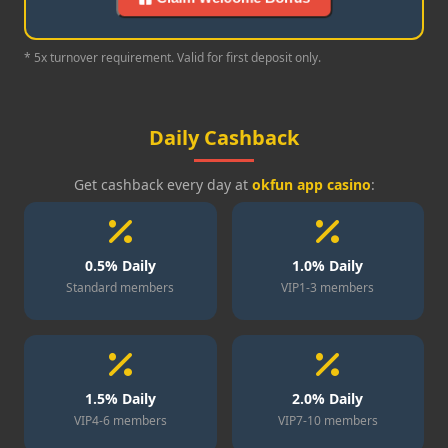
* 5x turnover requirement. Valid for first deposit only.
Daily Cashback
Get cashback every day at
okfun app casino
:
0.5% Daily
1.0% Daily
Standard members
VIP1-3 members
1.5% Daily
2.0% Daily
VIP4-6 members
VIP7-10 members