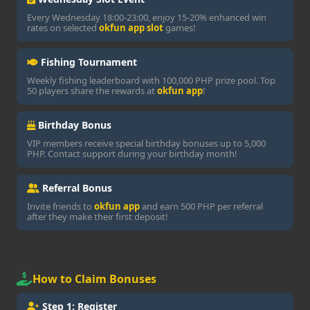
Every Wednesday 18:00-23:00, enjoy 15-20% enhanced win
rates on selected
okfun app slot
games!
Fishing Tournament
Weekly fishing leaderboard with 100,000 PHP prize pool. Top
50 players share the rewards at
okfun app
!
Birthday Bonus
VIP members receive special birthday bonuses up to 5,000
PHP. Contact support during your birthday month!
Referral Bonus
Invite friends to
okfun app
and earn 500 PHP per referral
after they make their first deposit!
How to Claim Bonuses
Step 1: Register