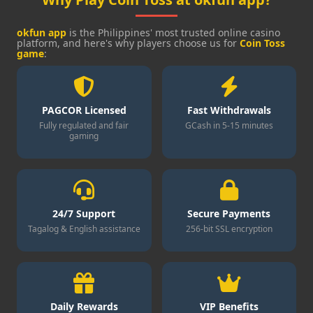
okfun app
is the Philippines' most trusted online casino
platform, and here's why players choose us for
Coin Toss
game
:
PAGCOR Licensed
Fast Withdrawals
Fully regulated and fair
GCash in 5-15 minutes
gaming
24/7 Support
Secure Payments
Tagalog & English assistance
256-bit SSL encryption
Daily Rewards
VIP Benefits