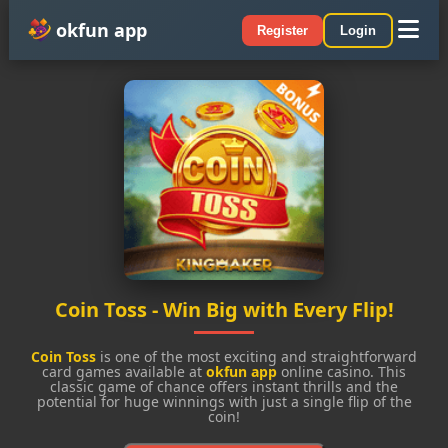
okfun app
Register
Login
Coin Toss - Win Big with Every Flip!
Coin Toss
is one of the most exciting and straightforward
card games available at
okfun app
online casino. This
classic game of chance offers instant thrills and the
potential for huge winnings with just a single flip of the
coin!