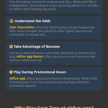
Use the history tracker to analyze past flips. While each flip is
independent, some players enjoy spotting patterns or streaks
to inform their betting decisions.
Understand the Odds
Coin Toss online
offers fair 50/50 odds on basic heads/tails
bets. More complex bet patterns offer higher payouts but
come with increased risk.
Take Advantage of Bonuses
Use your welcome bonus and daily cashback to extend your
play.
okfun app bonus
offers give you more chances to win
without additional risk.
Play During Promotional Hours
okfun app
offers special promotions Wednesday 18:00-23:00.
Schedule your Coin Toss sessions during these times for
enhanced rewards.
Why Play Coin Toss at okfun app?