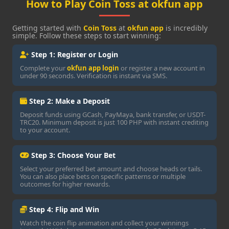
How to Play Coin Toss at okfun app
Getting started with
Coin Toss
at
okfun app
is incredibly
simple. Follow these steps to start winning:
Step 1: Register or Login
Complete your
okfun app login
or register a new account in
under 90 seconds. Verification is instant via SMS.
Step 2: Make a Deposit
Deposit funds using GCash, PayMaya, bank transfer, or USDT-
TRC20. Minimum deposit is just 100 PHP with instant crediting
to your account.
Step 3: Choose Your Bet
Select your preferred bet amount and choose heads or tails.
You can also place bets on specific patterns or multiple
outcomes for higher rewards.
Step 4: Flip and Win
Watch the coin flip animation and collect your winnings