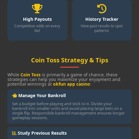
High Payouts
History Tracker
Competitive odds on every
View past results to spot
bet
patterns
Coin Toss Strategy & Tips
While
Coin Toss
is primarily a game of chance, these
strategies can help you maximize your enjoyment and
potential winnings at
okfun app casino
:
Manage Your Bankroll
Set a budget before playing and stick to it. Divide your
bankroll into smaller units and avoid placing large bets on a
single flip. Responsible bankroll management ensures longer
gameplay sessions.
Study Previous Results