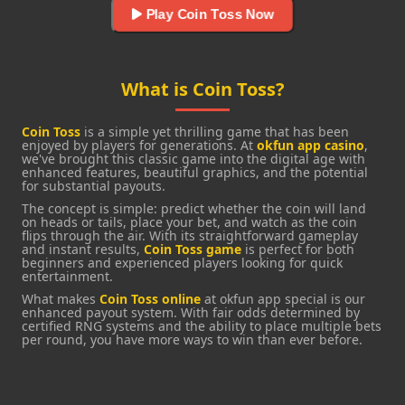
Play Coin Toss Now
What is Coin Toss?
Coin Toss
is a simple yet thrilling game that has been
enjoyed by players for generations. At
okfun app casino
,
we've brought this classic game into the digital age with
enhanced features, beautiful graphics, and the potential
for substantial payouts.
The concept is simple: predict whether the coin will land
on heads or tails, place your bet, and watch as the coin
flips through the air. With its straightforward gameplay
and instant results,
Coin Toss game
is perfect for both
beginners and experienced players looking for quick
entertainment.
What makes
Coin Toss online
at okfun app special is our
enhanced payout system. With fair odds determined by
certified RNG systems and the ability to place multiple bets
per round, you have more ways to win than ever before.