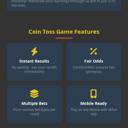
instantly! Withdraw your earnings through GCash in just 5-15
minutes.
Coin Toss Game Features
Instant Results
Fair Odds
No waiting - see your results
Certified RNG ensures fair
immediately
gameplay
Multiple Bets
Mobile Ready
Place various bet types per
Play on any device with okfun
round
app