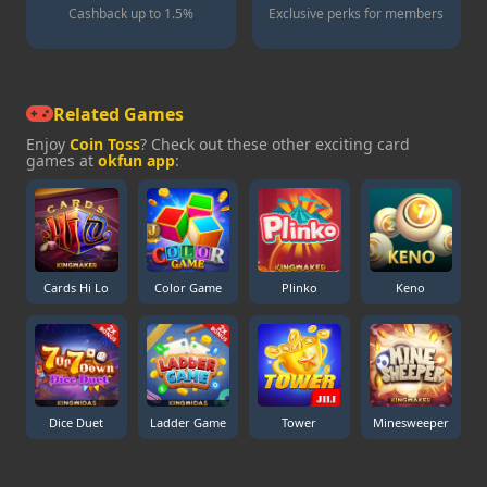
Cashback up to 1.5%
Exclusive perks for members
Related Games
Enjoy
Coin Toss
? Check out these other exciting card
games at
okfun app
:
Cards Hi Lo
Color Game
Plinko
Keno
Dice Duet
Ladder Game
Tower
Minesweeper